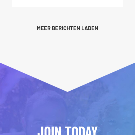
MEER BERICHTEN LADEN
JOIN TODAY