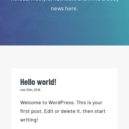
news here.
Hello world!
mei 10th, 2016
Welcome to WordPress. This is your
first post. Edit or delete it, then start
writing!