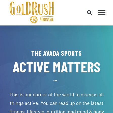
Skip
to
content
THE AVADA SPORTS
ACTIVE MATTERS
This is our corner of the world to discuss all
things active. You can read up on the latest
fitness, lifestyle, nutrition, and mind & body