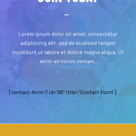
Lorem ipsum dolor sit amet, consectetur
adipisicing elit, sed do eiusmod tempor
incididunt ut labore et dolore magna aliqua. Ut
enim ad minim veniam.
[contact-form-7 id="85" title="Contact Form"]