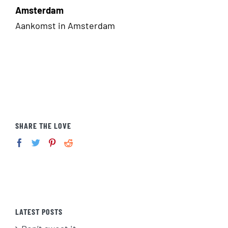
Amsterdam
Aankomst in Amsterdam
SHARE THE LOVE
LATEST POSTS