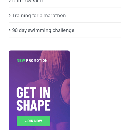
Don’t sweat it
Training for a marathon
90 day swimming challenge