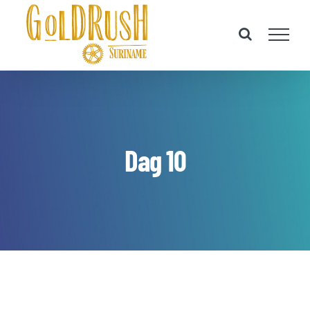
Skip
to
content
Dag 10